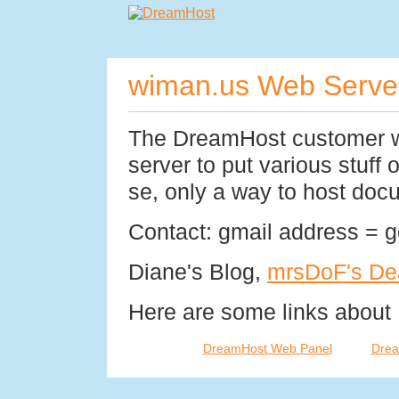
wiman.us Web Serve
The DreamHost customer w
server to put various stuff o
se, only a way to host doc
Contact: gmail address = 
Diane's Blog,
mrsDoF's De
Here are some links about
DreamHost Web Panel
Drea